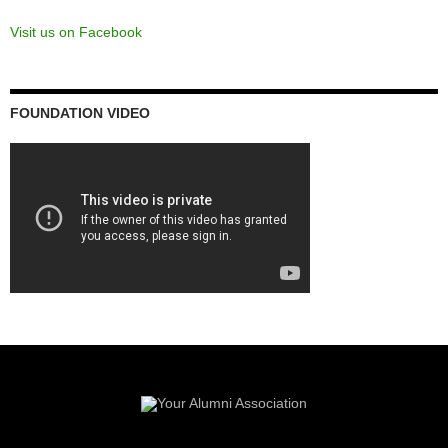
RED + GREY SPIRIT CAMPAIGN
End Zones
Read more about the history of the
Red & Grey Spirit Campaign
and
our Donors
.