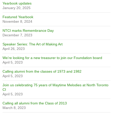
RECENT NEWS
Are you ready to get Lost Together?
October 28, 2025
Did you know?
October 28, 2025
Alumni Spotlight – Joshua Chong
October 28, 2025
1995 celebrates 30 years
October 28, 2025
Visual Arts Door Project
October 28, 2025
Emily D’Angelo wins second Juno
April 8, 2025
Yearbook updates
January 20, 2025