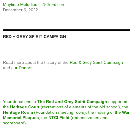
Featured Yearbook
November 8, 2024
NTCI marks Remembrance Day
December 7, 2023
Speaker Series: The Art of Making Art
April 26, 2023
We’re looking for a new treasurer to join our Foundation board
April 5, 2023
Calling alumni from the classes of 1973 and 1982
April 5, 2023
Join us celebrating 75 years of Maytime Melodies at North Toronto
CI
April 5, 2023
Calling all alumni from the Class of 2013
March 8, 2023
Maytime Melodies – 75th Edition
December 6, 2022