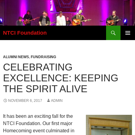
Skip
to
content
Search
NTCI Foundation
PRIMAR
MENU
ALUMNI NEWS
,
FUNDRAISING
CELEBRATING
EXCELLENCE: KEEPING
THE SPIRIT ALIVE
NOVEMBER 6, 2017
ADMIN
It has been an exciting fall for the
NTCI Foundation. Our first major
Homecoming event culminated in