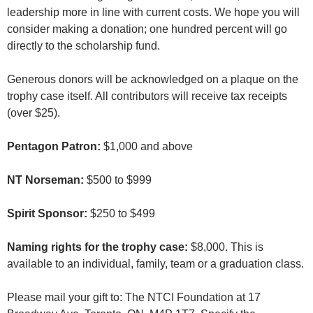
leadership more in line with current costs. We hope you will
consider making a donation; one hundred percent will go
directly to the scholarship fund.
Generous donors will be acknowledged on a plaque on the
trophy case itself. All contributors will receive tax receipts
(over $25).
Pentagon Patron:
$1,000 and above
NT Norseman:
$500 to $999
Spirit Sponsor:
$250 to $499
Naming rights for the trophy case:
$8,000. This is
available to an individual, family, team or a graduation class.
Please mail your gift to: The NTCI Foundation at 17