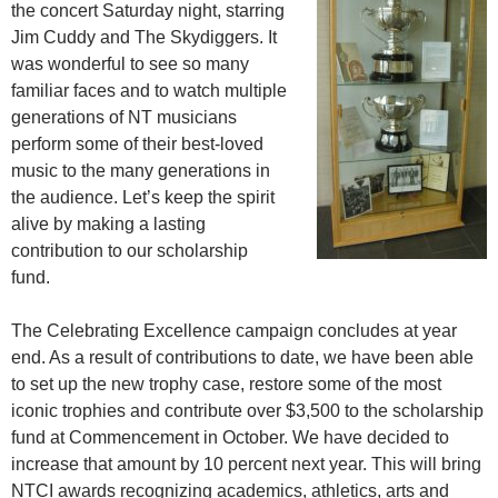
the concert Saturday night, starring
Jim Cuddy and The Skydiggers. It
was wonderful to see so many
familiar faces and to watch multiple
generations of NT musicians
perform some of their best-loved
music to the many generations in
the audience. Let’s keep the spirit
alive by making a lasting
contribution to our scholarship
fund.
The Celebrating Excellence campaign concludes at year
end. As a result of contributions to date, we have been able
to set up the new trophy case, restore some of the most
iconic trophies and contribute over $3,500 to the scholarship
fund at Commencement in October. We have decided to
increase that amount by 10 percent next year. This will bring
NTCI awards recognizing academics, athletics, arts and