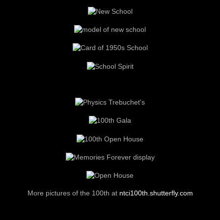
Your donations to
The Red and Grey Spirit Campaign
supported
the
Heritage Court
(recreations of elements of the old school), the
Heritage Room
(Foundation meeting room), the moving of the
War
Memorial Plaques
, the
NTCI Field
(red end zones and
scoreboard).