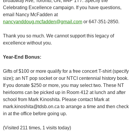
Broadway Ave, Toronto, ON, M4P 1T7. Specify the
Celebrating Excellence campaign. If you have questions,
email Nancy McFadden at
nancyanddoug.mcfadden@gmail.com
or 647-351-2850.
Thank you so much. We cannot support this legacy of
excellence without you.
Year-End Bonus:
Gifts of $100 or more qualify for a free concert T-shirt (specify
size); an NT pop socket or our NTCI centennial history book.
If you donate $250 or more, you may select two. These NT
heirlooms can be picked up in Room 412 at lunch and after
school from Mark Kinoshita. Please contact Mark at
mark.kinoshita@tdsb.on.ca to arrange a time and then check
in at the office before going up.
(Visited 211 times, 1 visits today)