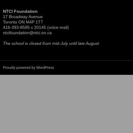
More pictures of the 100th at
ntci100th.shutterfly.com