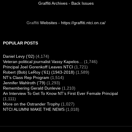
Visit us on Facebook
FOUNDATION VIDEO
Your Alumni Association