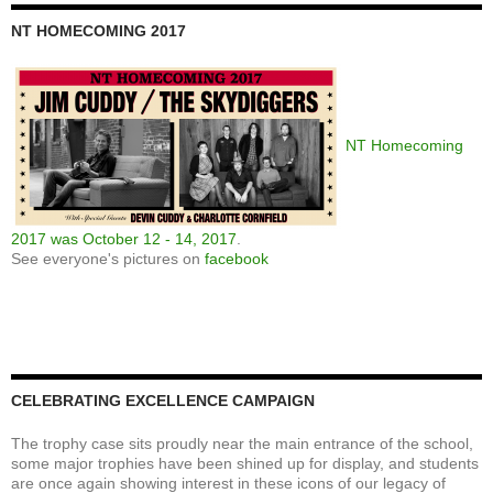
NT HOMECOMING 2017
NT Homecoming
2017 was October 12 - 14, 2017
.
See everyone's pictures on
facebook