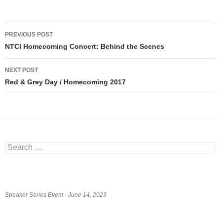
Post
PREVIOUS POST
navigation
NTCI Homecoming Concert: Behind the Scenes
NEXT POST
Red & Grey Day / Homecoming 2017
Search
for:
Speaker Series Event - June 14, 2023