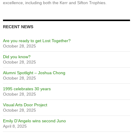
NT Homecoming 2017 - Peter Bombaci MC - Photo Courtesy of
Paul Perrier
CELEBRATING EXCELLENCE CAMPAIGN
The trophy case sits proudly near the main entrance of the school,
some major trophies have been shined up for display, and students
are once again showing interest in these icons of our legacy of
excellence, including both the Kerr and Sifton Trophies.