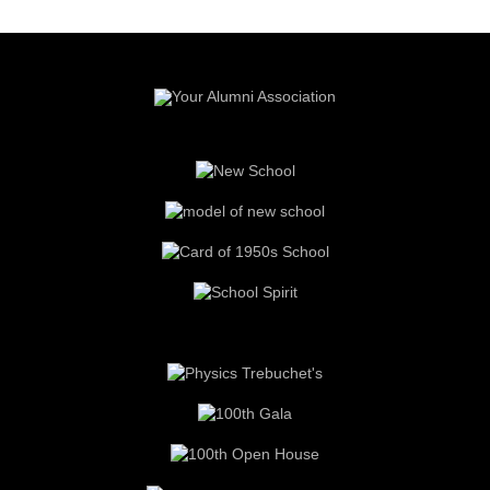
Read more about the history of the
Red & Grey Spirit Campaign
and
our Donors
.
Your donations to
The Red and Grey Spirit Campaign
supported
the
Heritage Court
(recreations of elements of the old school), the
Heritage Room
(Foundation meeting room), the moving of the
War
Memorial Plaques
, the
NTCI Field
(red end zones and
scoreboard).