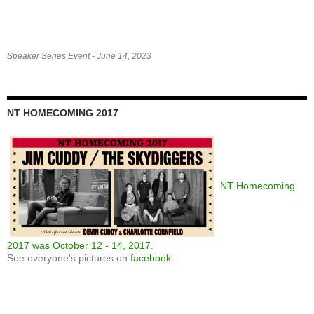
Speaker Series Event - June 14, 2023
NT HOMECOMING 2017
NT Homecoming
2017 was October 12 - 14, 2017
.
See everyone's pictures on
facebook