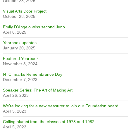
some major trophies have been shined up for display, and students
are once again showing interest in these icons of our legacy of
excellence, including both the Kerr and Sifton Trophies.
RECENT NEWS
Are you ready to get Lost Together?
October 28, 2025
Did you know?
October 28, 2025
Alumni Spotlight – Joshua Chong
October 28, 2025
1995 celebrates 30 years
October 28, 2025
Visual Arts Door Project
October 28, 2025