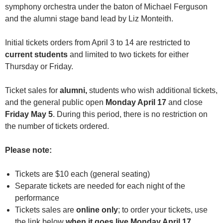
symphony orchestra under the baton of Michael Ferguson
and the alumni stage band lead by Liz Monteith.
Initial tickets orders from April 3 to 14 are restricted to
current students
and limited to two tickets for either
Thursday or Friday.
Ticket sales for
alumni,
students who wish additional tickets,
and the general public open
Monday April 17
and close
Friday May 5
. During this period, there is no restriction on
the number of tickets ordered.
Please note:
Tickets are $10 each (general seating)
Separate tickets are needed for each night of the
performance
Tickets sales are
online
only
; to order your tickets, use
the link below
when it goes live Monday April 17.