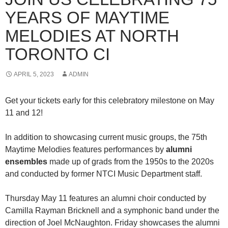
YEARS OF MAYTIME
MELODIES AT NORTH
TORONTO CI
APRIL 5, 2023
ADMIN
Get your tickets early for this celebratory milestone on May
11 and 12!
In addition to showcasing current music groups, the 75th
Maytime Melodies features performances by
alumni
ensembles
made up of grads from the 1950s to the 2020s
and conducted by former NTCI Music Department staff.
Thursday May 11 features an alumni choir conducted by
Camilla Rayman Bricknell and a symphonic band under the
direction of Joel McNaughton. Friday showcases the alumni