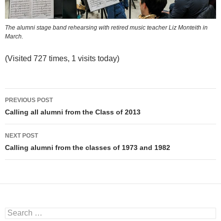
The alumni stage band rehearsing with retired music teacher Liz Monteith in
March.
(Visited 727 times, 1 visits today)
Post
PREVIOUS POST
navigation
Calling all alumni from the Class of 2013
NEXT POST
Calling alumni from the classes of 1973 and 1982
Search
for: