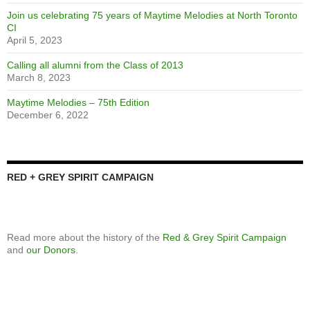
Emily D’Angelo wins second Juno
April 8, 2025
Yearbook updates
January 20, 2025
Featured Yearbook
November 8, 2024
NTCI marks Remembrance Day
December 7, 2023
Speaker Series: The Art of Making Art
April 26, 2023
We’re looking for a new treasurer to join our Foundation board
April 5, 2023
Calling alumni from the classes of 1973 and 1982
April 5, 2023
Join us celebrating 75 years of Maytime Melodies at North Toronto
CI
April 5, 2023