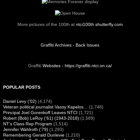
Visit us on Facebook
FOUNDATION VIDEO
Your Alumni Association