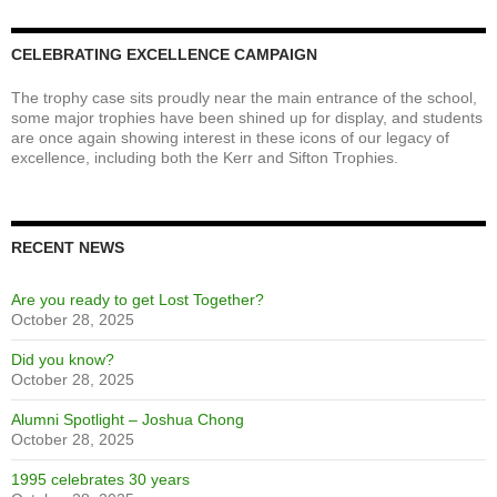
NT Homecoming 2017 - Peter Bombaci MC - Photo Courtesy of
Paul Perrier
CELEBRATING EXCELLENCE CAMPAIGN
The trophy case sits proudly near the main entrance of the school,