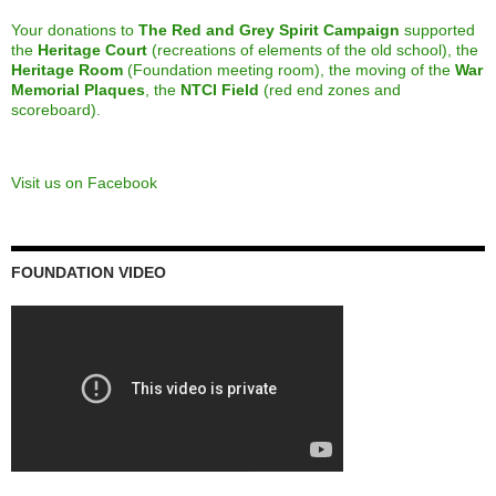
Calling all alumni from the Class of 2013
March 8, 2023
Maytime Melodies – 75th Edition
December 6, 2022
RED + GREY SPIRIT CAMPAIGN
End Zones