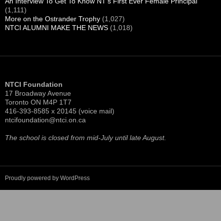
More pictures of the 100th at
ntci100th.shutterfly.com