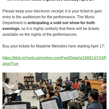
Please keep your electronic receipt; it is your ticket to gain
entry to the auditorium for the performance. The Music
Department is
anticipating a sold out show for both
evenings
, so it is highly unlikely that there will be tickets
available on the nights of the performances.
Buy your tickets for Maytime Melodies here starting April 17:
https://tdsb.schoolcashonline.com/Fee/Details/168813/153/F
alse/True