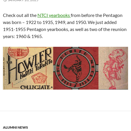
Check out all the
NTCI yearbooks
from before the Pentagon
was born – 1922 to 1935, 1949, and 1950. We just added
1951-1955 Pentagon yearbooks, as well as two of the reunion
years: 1960 & 1965.
ALUMNI NEWS