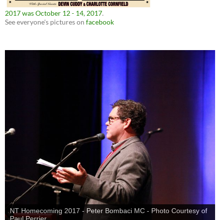
2017 was October 12 - 14, 2017
.
See everyone's pictures on
facebook
NT Homecoming 2017 - Peter Bombaci MC - Photo Courtesy of
Paul Perrier