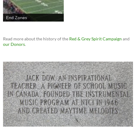
End Zones
Read more about the history of the
Red & Grey Spirit Campaign
and
our Donors
.