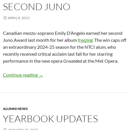
SECOND JUNO
APRIL 8, 2025
Canadian mezzo-soprano Emily D’Angelo earned her second
Juno Award last month for her album
freezing
.
The win caps off
an extraordinary 2024-25 season for the NTCI alum, who
recently received critical acclaim last fall for her starring
performance in the new opera
Grounded
at the Met Opera.
Emily D’Angelo wins second Juno
Continue reading
→
ALUMNI NEWS
YEARBOOK UPDATES
JANUARY 20, 2025