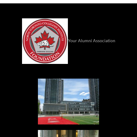
Your Alumni Association