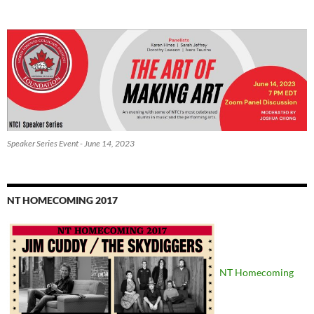
Speaker Series Event - June 14, 2023
NT HOMECOMING 2017
NT Homecoming