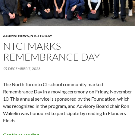
ALUMNI NEWS
,
NTCI TODAY
NTCI MARKS
REMEMBRANCE DAY
DECEMBER 7, 2023
The North Toronto CI school community marked
Remembrance Day in a moving ceremony on Friday, November
10. This annual service is sponsored by the Foundation, which
was recognized in the program, and Advisory Board chair Ron
Wakelin was honoured to participate by reading In Flanders
Fields.
NTCI marks Remembrance Day
Continue reading
→