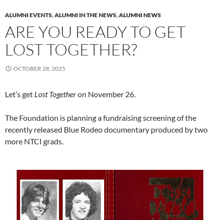
ALUMNI EVENTS
,
ALUMNI IN THE NEWS
,
ALUMNI NEWS
ARE YOU READY TO GET
LOST TOGETHER?
OCTOBER 28, 2025
Let’s get
Lost Together
on November 26.
The Foundation is planning a fundraising screening of the
recently released Blue Rodeo documentary produced by two
more NTCI grads.