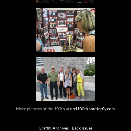
More pictures of the 100th at
ntci100th.shutterfly.com
Graffiti Archives - Back Issues