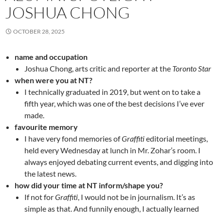
JOSHUA CHONG
OCTOBER 28, 2025
name and occupation
Joshua Chong, arts critic and reporter at the
Toronto Star
when were you at NT?
I technically graduated in 2019, but went on to take a
fifth year, which was one of the best decisions I’ve ever
made.
favourite memory
I have very fond memories of
Graffiti
editorial meetings,
held every Wednesday at lunch in Mr. Zohar’s room. I
always enjoyed debating current events, and digging into
the latest news.
how did your time at NT inform/shape you?
If not for
Graffiti
, I would not be in journalism. It’s as
simple as that. And funnily enough, I actually learned