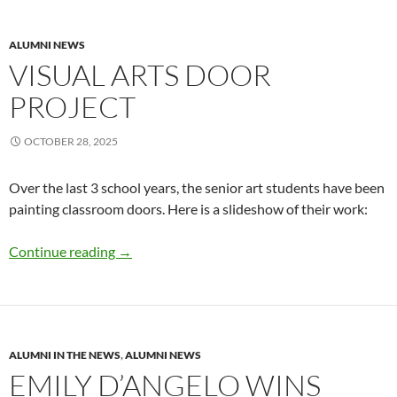
ALUMNI NEWS
VISUAL ARTS DOOR
PROJECT
OCTOBER 28, 2025
Over the last 3 school years, the senior art students have been
painting classroom doors. Here is a slideshow of their work:
Visual Arts Door Project
Continue reading
→
ALUMNI IN THE NEWS
,
ALUMNI NEWS
EMILY D’ANGELO WINS