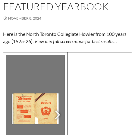
FEATURED YEARBOOK
NOVEMBER 8, 2024
Here is the North Toronto Collegiate Howler from 100 years
ago (1925-26).
View it in full screen mode for best results…