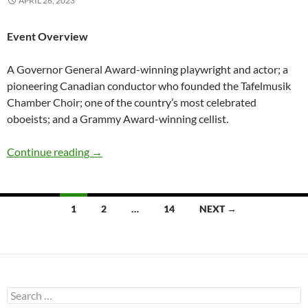
APRIL 26, 2023
Event Overview
A Governor General Award-winning playwright and actor; a
pioneering Canadian conductor who founded the Tafelmusik
Chamber Choir; one of the country’s most celebrated
oboeists; and a Grammy Award-winning cellist.
Speaker Series: The Art of Making Art
Continue reading
→
Posts
1
2
…
14
NEXT →
navigation
Search
for: