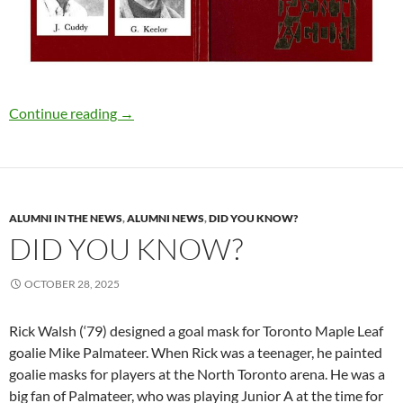
Are you ready to get Lost Together?
Continue reading
→
ALUMNI IN THE NEWS
,
ALUMNI NEWS
,
DID YOU KNOW?
DID YOU KNOW?
OCTOBER 28, 2025
Rick Walsh (‘79) designed a goal mask for Toronto Maple Leaf
goalie Mike Palmateer. When Rick was a teenager, he painted
goalie masks for players at the North Toronto arena. He was a
big fan of Palmateer, who was playing Junior A at the time for