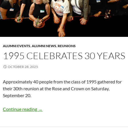
ALUMNI EVENTS
,
ALUMNI NEWS
,
REUNIONS
1995 CELEBRATES 30 YEARS
OCTOBER 28, 2025
Approximately 40 people from the class of 1995 gathered for
their 30th reunion at the Rose and Crown on Saturday,
September 20.
1995 celebrates 30 years
Continue reading
→