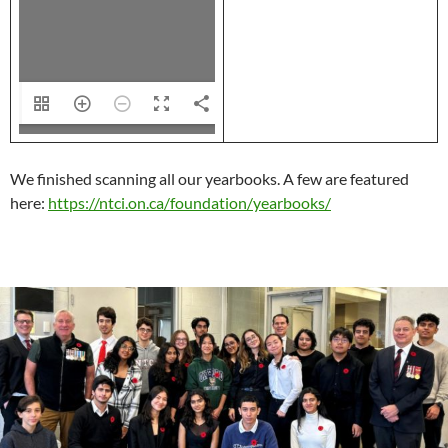
44
We finished scanning all our yearbooks. A few are featured
here:
https://ntci.on.ca/foundation/yearbooks/