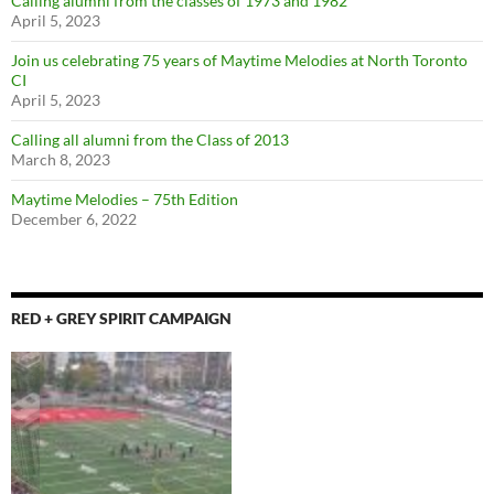
Calling alumni from the classes of 1973 and 1982
April 5, 2023
Join us celebrating 75 years of Maytime Melodies at North Toronto
CI
April 5, 2023
Calling all alumni from the Class of 2013
March 8, 2023
Maytime Melodies – 75th Edition
December 6, 2022
RED + GREY SPIRIT CAMPAIGN