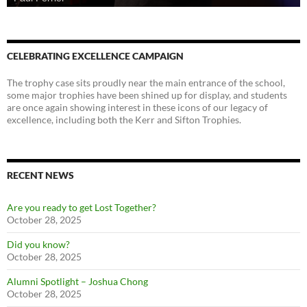
CELEBRATING EXCELLENCE CAMPAIGN
The trophy case sits proudly near the main entrance of the school,
some major trophies have been shined up for display, and students
are once again showing interest in these icons of our legacy of
excellence, including both the Kerr and Sifton Trophies.
RECENT NEWS
Are you ready to get Lost Together?
October 28, 2025
Did you know?
October 28, 2025
Alumni Spotlight – Joshua Chong
October 28, 2025