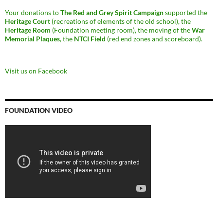
Your donations to
The Red and Grey Spirit Campaign
supported the
Heritage Court
(recreations of elements of the old school), the
Heritage Room
(Foundation meeting room), the moving of the
War
Memorial Plaques
, the
NTCI Field
(red end zones and scoreboard).
Visit us on Facebook
FOUNDATION VIDEO