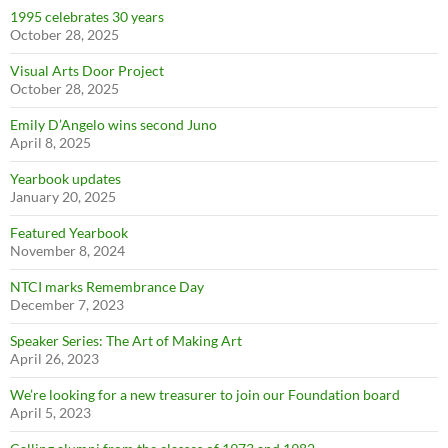
1995 celebrates 30 years
October 28, 2025
Visual Arts Door Project
October 28, 2025
Emily D’Angelo wins second Juno
April 8, 2025
Yearbook updates
January 20, 2025
Featured Yearbook
November 8, 2024
NTCI marks Remembrance Day
December 7, 2023
Speaker Series: The Art of Making Art
April 26, 2023
We’re looking for a new treasurer to join our Foundation board
April 5, 2023