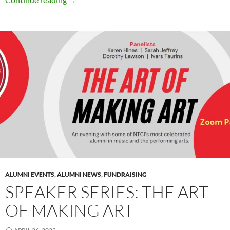
ALUMNI EVENTS
,
ALUMNI NEWS
,
FUNDRAISING
SPEAKER SERIES: THE ART
OF MAKING ART