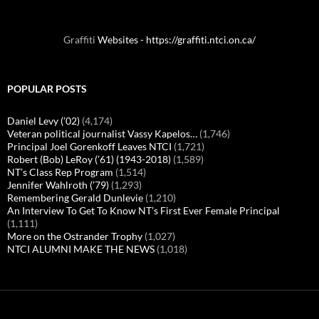
Graffiti
Websites - https://graffiti.ntci.on.ca/
POPULAR POSTS
Daniel Levy (’02)
(4,174)
Veteran political journalist Vassy Kapelos…
(1,746)
Principal Joel Gorenkoff Leaves NTCI
(1,721)
Robert (Bob) LeRoy (’61) (1943-2018)
(1,589)
NT’s Class Rep Program
(1,514)
Jennifer Wahlroth (’79)
(1,293)
Remembering Gerald Dunlevie
(1,210)
An Interview To Get To Know NT’s First Ever Female Principal
(1,111)
More on the Ostrander Trophy
(1,027)
NTCI ALUMNI MAKE THE NEWS
(1,018)