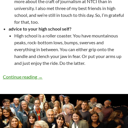
more about the craft of journalism at NTCI than in
university. I also met three of my best friends in high
school, and we’re still in touch to this day. So, I’m grateful
for that, too.
advice to your high school self?
High school is a roller coaster. You have mountainous
peaks, rock-bottom lows, bumps, swerves and
everything in between. You can either grip onto the
handle and clench your jaw in fear. Or put your arms up
and just enjoy the ride. Do the latter.
Alumni Spotlight – Joshua Chong
Continue reading
→